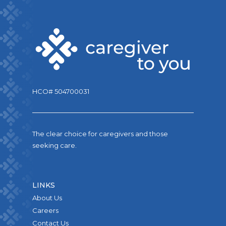
HCO# 504700031
The clear choice for caregivers and those
seeking care.
LINKS
About Us
Careers
Contact Us