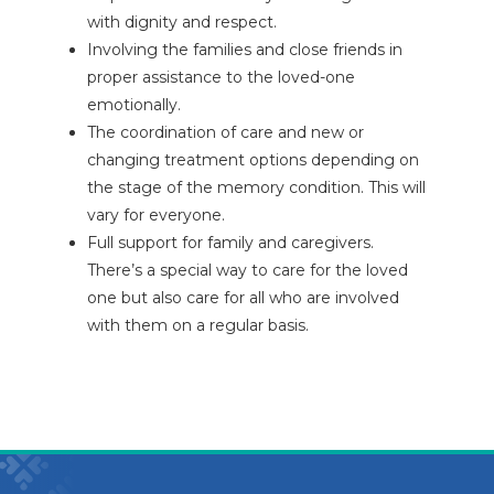
with dignity and respect.
Involving the families and close friends in
proper assistance to the loved-one
emotionally.
The coordination of care and new or
changing treatment options depending on
the stage of the memory condition. This will
vary for everyone.
Full support for family and caregivers.
There’s a special way to care for the loved
one but also care for all who are involved
with them on a regular basis.