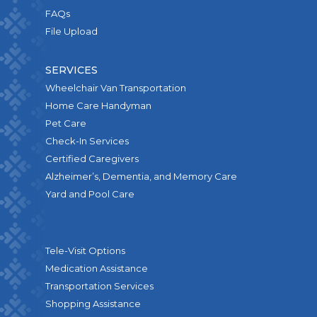
FAQs
File Upload
SERVICES
Wheelchair Van Transportation
Home Care Handyman
Pet Care
Check-In Services
Certified Caregivers
Alzheimer’s, Dementia, and Memory Care
Yard and Pool Care
Tele-Visit Options
Medication Assistance
Transportation Services
Shopping Assistance