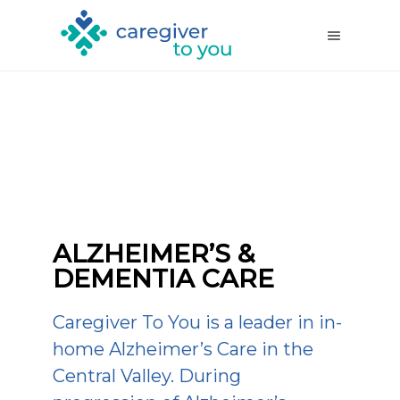
ALZHEIMER’S &
DEMENTIA CARE
Caregiver To You is a leader in in-
home Alzheimer’s Care in the
Central Valley. During