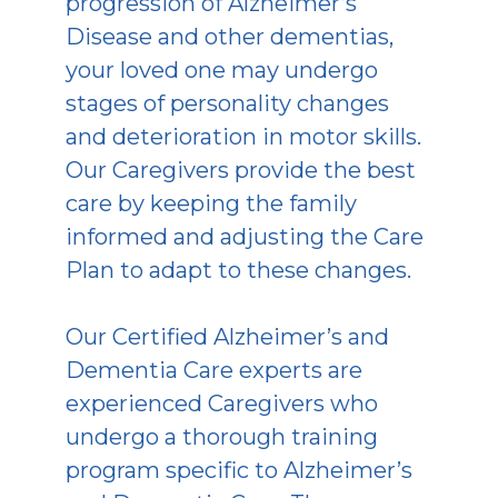
progression of Alzheimer’s
Disease and other dementias,
your loved one may undergo
stages of personality changes
and deterioration in motor skills.
Our Caregivers provide the best
care by keeping the family
informed and adjusting the Care
Plan to adapt to these changes.
Our Certified Alzheimer’s and
Dementia Care experts are
experienced Caregivers who
undergo a thorough training
program specific to Alzheimer’s