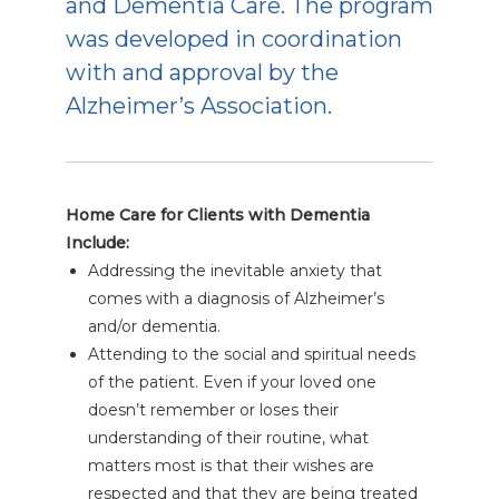
and Dementia Care. The program
was developed in coordination
with and approval by the
Alzheimer’s Association.
Home Care for Clients with Dementia
Include:
Addressing the inevitable anxiety that
comes with a diagnosis of Alzheimer’s
and/or dementia.
Attending to the social and spiritual needs
of the patient. Even if your loved one
doesn’t remember or loses their
understanding of their routine, what
matters most is that their wishes are
respected and that they are being treated