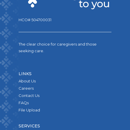
HCO# 504700031
The clear choice for caregivers and those
seeking care.
LINKS
About Us
Careers
Contact Us
FAQs
File Upload
SERVICES