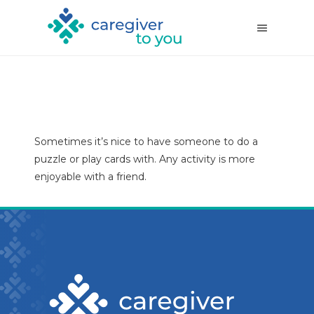
Sometimes it’s nice to have someone to do a
puzzle or play cards with. Any activity is more
enjoyable with a friend.