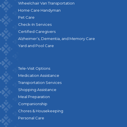
Wheelchair Van Transportation
Home Care Handyman
Pet Care
Check-In Services
Certified Caregivers
Alzheimer’s, Dementia, and Memory Care
Yard and Pool Care
Tele-Visit Options
Medication Assistance
Transportation Services
Shopping Assistance
Meal Preparation
Companionship
Chores & Housekeeping
Personal Care