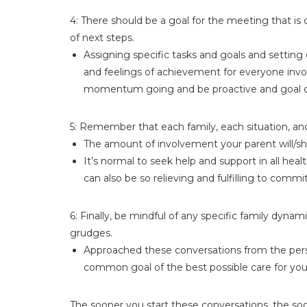
4: There should be a goal for the meeting that i
of next steps.
Assigning specific tasks and goals and setting
and feelings of achievement for everyone invol
momentum going and be proactive and goal or
5: Remember that each family, each situation, and
The amount of involvement your parent will/sho
It’s normal to seek help and support in all hea
can also be so relieving and fulfilling to commi
6: Finally, be mindful of any specific family dyna
grudges.
Approached these conversations from the perspec
common goal of the best possible care for your
The sooner you start these conversations, the so