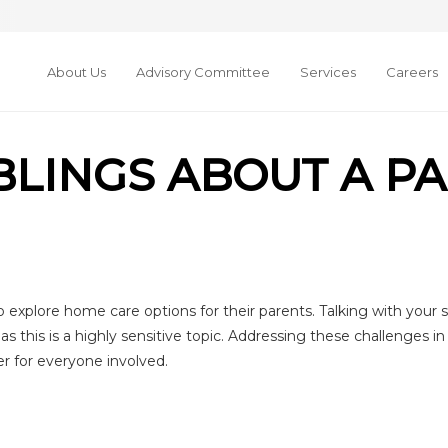
About Us
Advisory Committee
Services
Careers
IBLINGS ABOUT A P
 explore home care options for their parents. Talking with your s
as this is a highly sensitive topic. Addressing these challenges 
r for everyone involved.