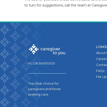
to turn for suggestions, call the team at Caregive
LINKS
About 
Career
HCO# 504700031
Contac
FAQs
File U
The clear choice for
caregivers and those
seeking care.