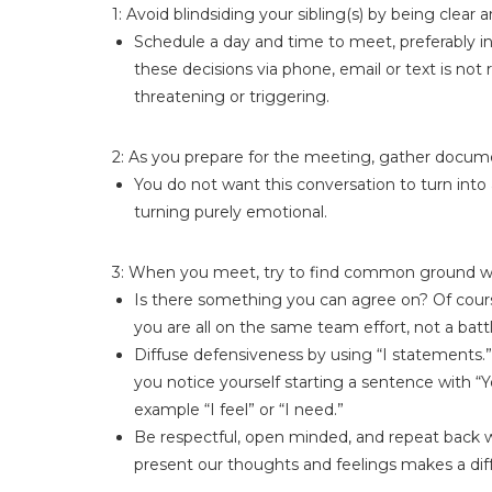
1: Avoid blindsiding your sibling(s) by being clear
Schedule a day and time to meet, preferably in
these decisions via phone, email or text is not
threatening or triggering.
2: As you prepare for the meeting, gather documen
You do not want this conversation to turn into
turning purely emotional.
3: When you meet, try to find common ground with
Is there something you can agree on? Of course 
you are all on the same team effort, not a battl
Diffuse defensiveness by using “I statements.” 
you notice yourself starting a sentence with “
example “I feel” or “I need.”
Be respectful, open minded, and repeat back w
present our thoughts and feelings makes a diff