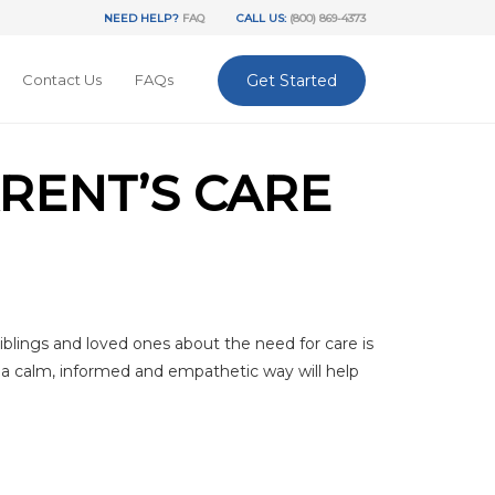
NEED HELP?
FAQ
CALL US:
(800) 869-4373
Contact Us
FAQs
Get Started
ARENT’S CARE
iblings and loved ones about the need for care is
in a calm, informed and empathetic way will help