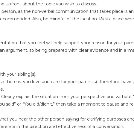
 and upfront about the topic you wish to discuss.
 person, as the non-verbal communication that takes place is an
 recommended. Also, be mindful of the location. Pick a place whe
tation that you feel will help support your reason for your pare
 an argument, so being prepared with clear evidence and in a ‘m
 your sibling(s).
there is: you love and care for your parent(s). Therefore, having
e.
Clearly explain the situation from your perspective and without ‘
You said” or “You did/didn’t,” then take a moment to pause and r
hat you hear the other person saying for clarifying purposes a
erence in the direction and effectiveness of a conversation.