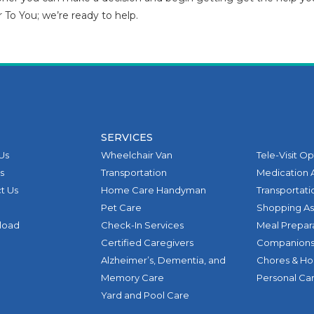
r To You; we’re ready to help.
SERVICES
Us
Wheelchair Van
Tele-Visit O
s
Transportation
Medication 
t Us
Home Care Handyman
Transportati
Pet Care
Shopping As
pload
Check-In Services
Meal Prepar
Certified Caregivers
Companions
Alzheimer’s, Dementia, and
Chores & H
Memory Care
Personal Ca
Yard and Pool Care