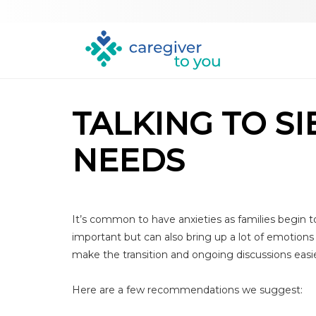
TALKING TO S
NEEDS
It’s common to have anxieties as families begin to
important but can also bring up a lot of emotions 
make the transition and ongoing discussions easie
Here are a few recommendations we suggest: