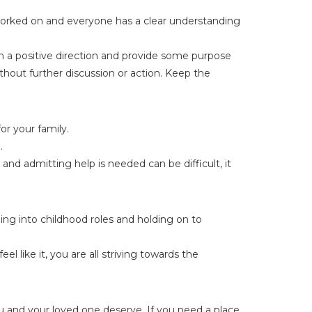
 worked on and everyone has a clear understanding
in a positive direction and provide some purpose
thout further discussion or action. Keep the
or your family.
.
and admitting help is needed can be difficult, it
ling into childhood roles and holding on to
 like it, you are all striving towards the
u and your loved one deserve. If you need a place