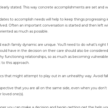
s clearly stated. This way concrete accomplishments are set and
 dates to accomplish needs will help to keep things progressing 
ved. Often an important conversation is started and then left wi
iented as much as possible.
 each family dynamic are unique. You’ll need to do what’s right f
uld have in the decision on their care should also be considered
lthy functioning relationships, so as much as becoming vulnerable 
t to this approach.
mics that might attempt to play out in an unhealthy way. Avoid fal
tive that you are all on the same side, even when you don’t feel
 loved one(s).
oner you can make a decision and begin getting get the help yo