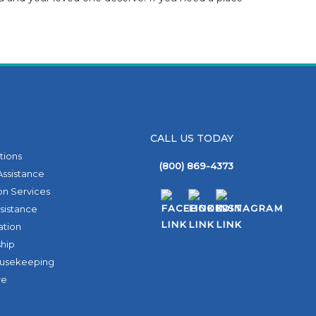
CALL US TODAY
ptions
(800) 869-4373
Assistance
on Services
sistance
ation
hip
ousekeeping
re