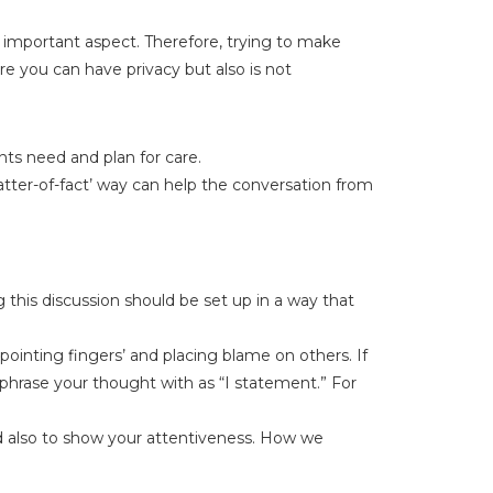
 important aspect. Therefore, trying to make
re you can have privacy but also is not
nts need and plan for care.
atter-of-fact’ way can help the conversation from
 this discussion should be set up in a way that
pointing fingers’ and placing blame on others. If
ephrase your thought with as “I statement.” For
nd also to show your attentiveness. How we